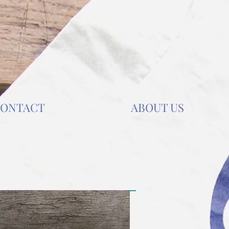
ONTACT
ABOUT US