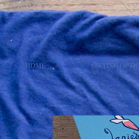
HOME
GIFTING OPTI