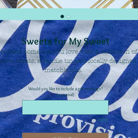
Sweets for My Sweet
lebrate someone you love with a collection of
estive treats, a candle tin and locally designed
matchbooks.
Would you like to include a gift message?
(optional)
0/500