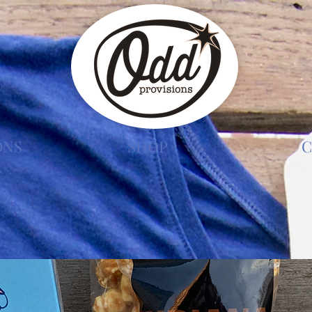
ONS
SHOP
C