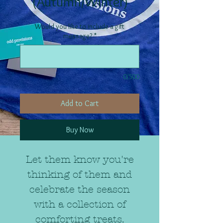
(Autumn/Winter)
Would you like to include a gift
message?
*
0/500
Add to Cart
Buy Now
Let them know you're
thinking of them and
celebrate the season
with a collection of
comforting treats.