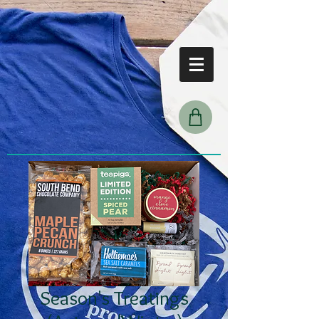
Season's Treatings