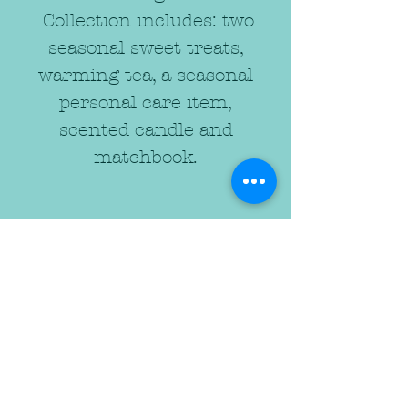
Collection includes: two
seasonal sweet treats,
warming tea, a seasonal
personal care item,
scented candle and
matchbook.