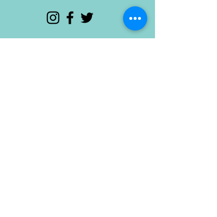
© 2015 Odd Provisions. Proudly created with