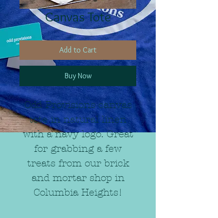
Canvas Tote
Add to Cart
Buy Now
Odd Provisions canvas
tote in natural linen
with a navy logo. Great
for grabbing a few
treats from our brick
and mortar shop in
Columbia Heights!